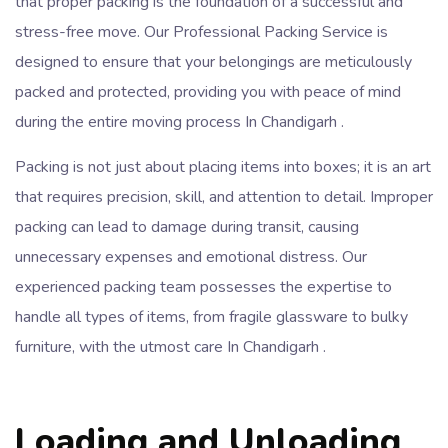
that proper packing is the foundation of a successful and
stress-free move. Our Professional Packing Service is
designed to ensure that your belongings are meticulously
packed and protected, providing you with peace of mind
during the entire moving process In Chandigarh .
Packing is not just about placing items into boxes; it is an art
that requires precision, skill, and attention to detail. Improper
packing can lead to damage during transit, causing
unnecessary expenses and emotional distress. Our
experienced packing team possesses the expertise to
handle all types of items, from fragile glassware to bulky
furniture, with the utmost care In Chandigarh .
Loading and Unloading