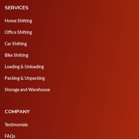
SERVICES
Home Shifting
Office Shifting
Car Shifting
Bike Shifting
Loading & Unloading
Packing & Unpacking
Storage and Warehouse
COMPANY
Testimonials
FAQs