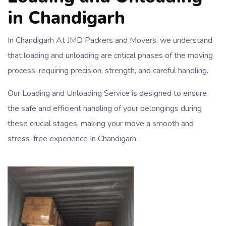
in Chandigarh
In Chandigarh At JMD Packers and Movers, we understand
that loading and unloading are critical phases of the moving
process, requiring precision, strength, and careful handling.
Our Loading and Unloading Service is designed to ensure
the safe and efficient handling of your belongings during
these crucial stages, making your move a smooth and
stress-free experience In Chandigarh .