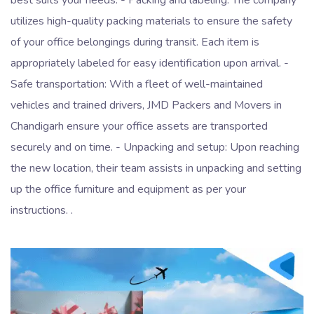
utilizes high-quality packing materials to ensure the safety
of your office belongings during transit. Each item is
appropriately labeled for easy identification upon arrival. -
Safe transportation: With a fleet of well-maintained
vehicles and trained drivers, JMD Packers and Movers in
Chandigarh ensure your office assets are transported
securely and on time. - Unpacking and setup: Upon reaching
the new location, their team assists in unpacking and setting
up the office furniture and equipment as per your
instructions. .