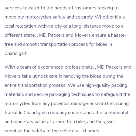
services to cater to the needs of customers looking to
move our motorcycles safely and securely. Whether it's a
local relocation within a city or a long-distance move to a
different state, JMD Packers and Movers ensure a hassle-
free and smooth transportation process for bikes in
Chandigarh.
With a team of experienced professionals, JMD Packers and
Movers take utmost care in handling the bikes during the
entire transportation process. We use high-quality packing
materials and secure packaging techniques to safeguard the
motorcycles from any potential damage or scratches during
transit.In Chandigarh company understands the sentimental
and monetary value attached to a bike, and thus, we
prioritize the safety of the vehicle at all times.