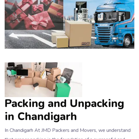
Packing and Unpacking
in Chandigarh
In Chandigarh At JMD Packers and Movers, we understand