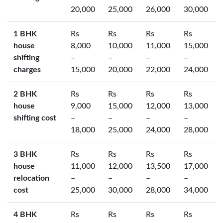
20,000
25,000
26,000
30,000
1 BHK
Rs
Rs
Rs
Rs
house
8,000
10,000
11,000
15,000
shifting
–
–
–
–
charges
15,000
20,000
22,000
24,000
2 BHK
Rs
Rs
Rs
Rs
house
9,000
15,000
12,000
13,000
shifting cost
–
–
–
–
18,000
25,000
24,000
28,000
3 BHK
Rs
Rs
Rs
Rs
house
11,000
12,000
13,500
17,000
relocation
–
–
–
–
cost
25,000
30,000
28,000
34,000
4 BHK
Rs
Rs
Rs
Rs