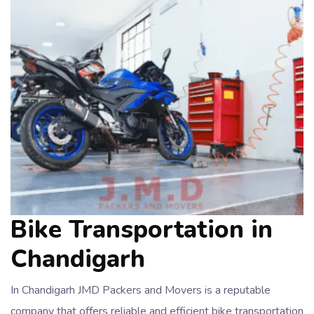
Bike Transportation in
Chandigarh
In Chandigarh JMD Packers and Movers is a reputable
company that offers reliable and efficient bike transportation