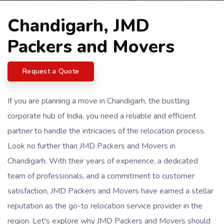
Chandigarh, JMD
Packers and Movers
Request a Quote
If you are planning a move in Chandigarh, the bustling
corporate hub of India, you need a reliable and efficient
partner to handle the intricacies of the relocation process.
Look no further than JMD Packers and Movers in
Chandigarh. With their years of experience, a dedicated
team of professionals, and a commitment to customer
satisfaction, JMD Packers and Movers have earned a stellar
reputation as the go-to relocation service provider in the
region. Let's explore why JMD Packers and Movers should