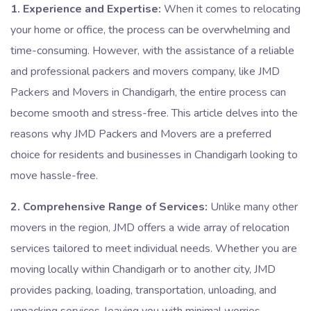
1. Experience and Expertise:
When it comes to relocating
your home or office, the process can be overwhelming and
time-consuming. However, with the assistance of a reliable
and professional packers and movers company, like JMD
Packers and Movers in Chandigarh, the entire process can
become smooth and stress-free. This article delves into the
reasons why JMD Packers and Movers are a preferred
choice for residents and businesses in Chandigarh looking to
move hassle-free.
2. Comprehensive Range of Services:
Unlike many other
movers in the region, JMD offers a wide array of relocation
services tailored to meet individual needs. Whether you are
moving locally within Chandigarh or to another city, JMD
provides packing, loading, transportation, unloading, and