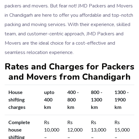
packers and movers. But fear not! JMD Packers and Movers
in Chandigarh are here to offer you affordable and top-notch
packing and moving services. With their experience, skilled
team, and customer-centric approach, JMD Packers and
Movers are the ideal choice for a cost-effective and
seamless relocation experience.
Rates and Charges for Packers
and Movers from Chandigarh
House
upto
400 -
800 -
1300 -
shifting
400
800
1300
1900
charges
km
km
km
km
Complete
Rs
Rs
Rs
Rs
house
10,000
12,000
13,000
15,000
shifting
–
–
–
–