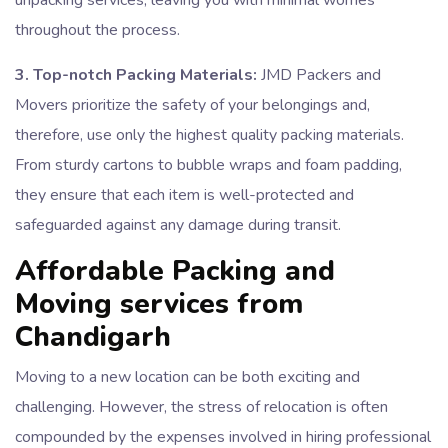
unpacking services, leaving you with minimal worries
throughout the process.
3. Top-notch Packing Materials:
JMD Packers and
Movers prioritize the safety of your belongings and,
therefore, use only the highest quality packing materials.
From sturdy cartons to bubble wraps and foam padding,
they ensure that each item is well-protected and
safeguarded against any damage during transit.
Affordable Packing and
Moving services from
Chandigarh
Moving to a new location can be both exciting and
challenging. However, the stress of relocation is often
compounded by the expenses involved in hiring professional