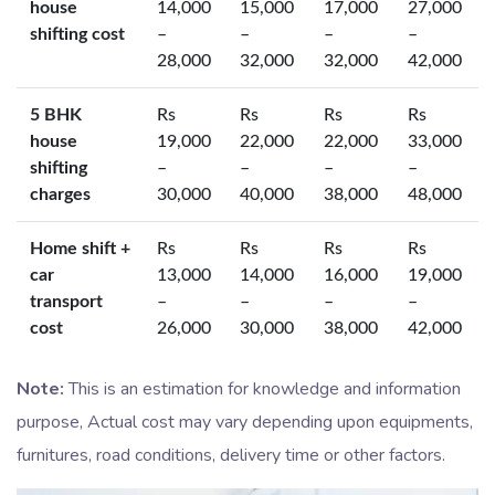
house
14,000
15,000
17,000
27,000
shifting cost
–
–
–
–
28,000
32,000
32,000
42,000
5 BHK
Rs
Rs
Rs
Rs
house
19,000
22,000
22,000
33,000
shifting
–
–
–
–
charges
30,000
40,000
38,000
48,000
Home shift +
Rs
Rs
Rs
Rs
car
13,000
14,000
16,000
19,000
transport
–
–
–
–
cost
26,000
30,000
38,000
42,000
Note:
This is an estimation for knowledge and information
purpose, Actual cost may vary depending upon equipments,
furnitures, road conditions, delivery time or other factors.