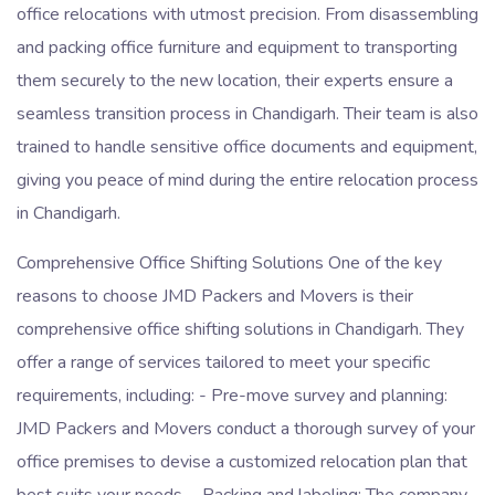
office relocations with utmost precision. From disassembling
and packing office furniture and equipment to transporting
them securely to the new location, their experts ensure a
seamless transition process in Chandigarh. Their team is also
trained to handle sensitive office documents and equipment,
giving you peace of mind during the entire relocation process
in Chandigarh.
Comprehensive Office Shifting Solutions One of the key
reasons to choose JMD Packers and Movers is their
comprehensive office shifting solutions in Chandigarh. They
offer a range of services tailored to meet your specific
requirements, including: - Pre-move survey and planning:
JMD Packers and Movers conduct a thorough survey of your
office premises to devise a customized relocation plan that
best suits your needs. - Packing and labeling: The company