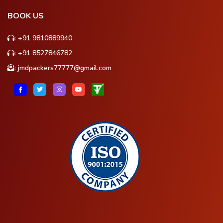
BOOK US
:
+91 9810889940
:
+91 8527846782
:
jmdpackers77777@gmail.com