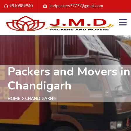
9810889940
jmdpackers77777@gmail.com
Packers and Movers in
Chandigarh
HOME
CHANDIGARH