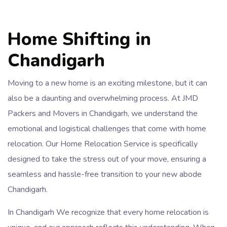
Home Shifting in
Chandigarh
Moving to a new home is an exciting milestone, but it can
also be a daunting and overwhelming process. At JMD
Packers and Movers in Chandigarh, we understand the
emotional and logistical challenges that come with home
relocation. Our Home Relocation Service is specifically
designed to take the stress out of your move, ensuring a
seamless and hassle-free transition to your new abode
Chandigarh.
In Chandigarh We recognize that every home relocation is