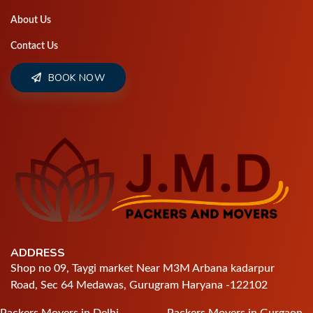
About Us
Contact Us
BOOK NOW
ADDRESS
Shop no 09, Taygi market Near M3M Arbana kadarpur
Road, Sec 64 Medawas, Gurugram Haryana -122102
Packers Movers in Delhi
Packers Movers in Gurgaon