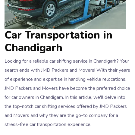
Car Transportation in
Chandigarh
Looking for a reliable car shifting service in Chandigarh? Your
search ends with JMD Packers and Movers! With their years
of experience and expertise in handling vehicle relocations,
JMD Packers and Movers have become the preferred choice
for car owners in Chandigarh. In this article, we'll delve into
the top-notch car shifting services offered by JMD Packers
and Movers and why they are the go-to company for a
stress-free car transportation experience.