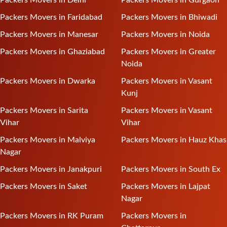
Packers Movers in Faridabad
Packers Movers in Bhiwadi
Packers Movers in Manesar
Packers Movers in Noida
Packers Movers in Ghaziabad
Packers Movers in Greater
Noida
Packers Movers in Dwarka
Packers Movers in Vasant
Kunj
Packers Movers in Sarita
Packers Movers in Vasant
Vihar
Vihar
Packers Movers in Malviya
Packers Movers in Hauz Khas
Nagar
Packers Movers in Janakpuri
Packers Movers in South Ex
Packers Movers in Saket
Packers Movers in Lajpat
Nagar
Packers Movers in RK Puram
Packers Movers in