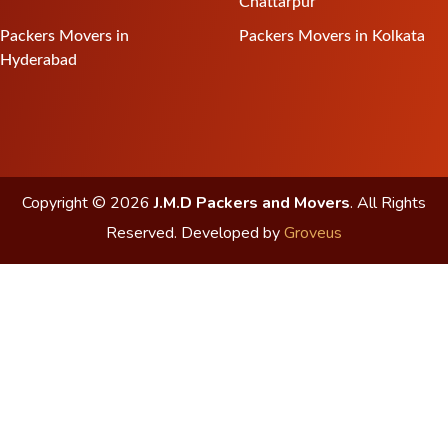
Chattarpur
Packers Movers in
Packers Movers in Kolkata
Hyderabad
Copyright © 2026
J.M.D Packers and Movers
. All Rights
Reserved.
Developed by
Groveus