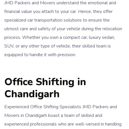
JMD Packers and Movers understand the emotional and
financial value you attach to your car. Hence, they offer
specialized car transportation solutions to ensure the
utmost care and safety of your vehicle during the relocation
process. Whether you own a compact car, luxury sedan,
SUV, or any other type of vehicle, their skilled team is
equipped to handle it with precision.
Office Shifting in
Chandigarh
Experienced Office Shifting Specialists JMD Packers and
Movers in Chandigarh boast a team of skilled and
experienced professionals who are well-versed in handling