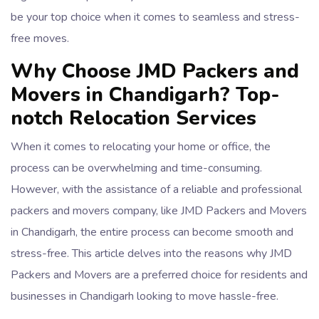
be your top choice when it comes to seamless and stress-
free moves.
Why Choose JMD Packers and
Movers in Chandigarh? Top-
notch Relocation Services
When it comes to relocating your home or office, the
process can be overwhelming and time-consuming.
However, with the assistance of a reliable and professional
packers and movers company, like JMD Packers and Movers
in Chandigarh, the entire process can become smooth and
stress-free. This article delves into the reasons why JMD
Packers and Movers are a preferred choice for residents and
businesses in Chandigarh looking to move hassle-free.