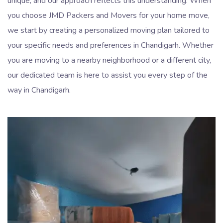
unique, and our approach reflects this understanding. When
you choose JMD Packers and Movers for your home move,
we start by creating a personalized moving plan tailored to
your specific needs and preferences in Chandigarh. Whether
you are moving to a nearby neighborhood or a different city,
our dedicated team is here to assist you every step of the
way in Chandigarh.