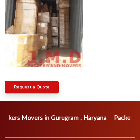
Request a Quote
ers in Gurugram , Haryana
Packers Movers in F