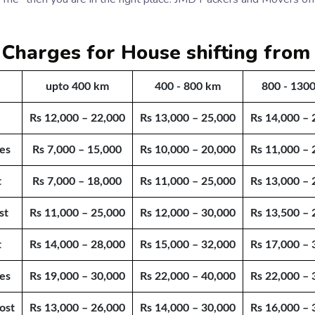
 Charges for House shifting fro
upto 400 km
400 - 800 km
800 - 130
Rs 12,000 – 22,000
Rs 13,000 – 25,000
Rs 14,000 – 
es
Rs 7,000 – 15,000
Rs 10,000 – 20,000
Rs 11,000 – 
t
Rs 7,000 – 18,000
Rs 11,000 – 25,000
Rs 13,000 – 
st
Rs 11,000 – 25,000
Rs 12,000 – 30,000
Rs 13,500 – 
t
Rs 14,000 – 28,000
Rs 15,000 – 32,000
Rs 17,000 – 
es
Rs 19,000 – 30,000
Rs 22,000 – 40,000
Rs 22,000 – 
ost
Rs 13,000 – 26,000
Rs 14,000 – 30,000
Rs 16,000 – 