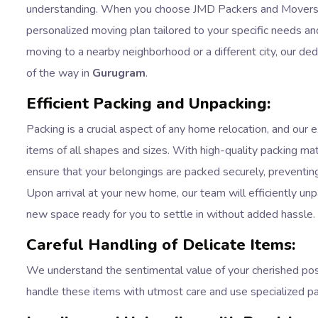
understanding. When you choose JMD Packers and Movers f
personalized moving plan tailored to your specific needs a
moving to a nearby neighborhood or a different city, our de
of the way in
Gurugram
.
Efficient Packing and Unpacking:
Packing is a crucial aspect of any home relocation, and our 
items of all shapes and sizes. With high-quality packing mat
ensure that your belongings are packed securely, preventin
Upon arrival at your new home, our team will efficiently un
new space ready for you to settle in without added hassle.
Careful Handling of Delicate Items:
We understand the sentimental value of your cherished pos
handle these items with utmost care and use specialized p