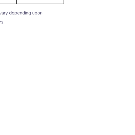
 vary depending upon
rs.
idabad
Packers Movers in Bhiwadi
ziabad
Packers Movers in Greater Noida
a Vihar
Packers Movers in Vasant Vihar
akpuri
Packers Movers in South Ex
 Puram
Packers Movers in Chattarpur