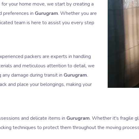
or your home move, we start by creating a
nd preferences in
Gurugram
. Whether you are
dicated team is here to assist you every step
experienced packers are experts in handling
erials and meticulous attention to detail, we
g any damage during transit in
Gurugram
.
pack and place your belongings, making your
sessions and delicate items in
Gurugram
. Whether it's fragile
acking techniques to protect them throughout the moving proces