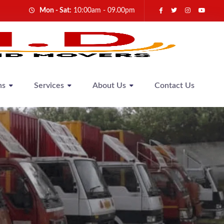
Mon - Sat:
10:00am - 09.00pm
ns
Services
About Us
Contact Us