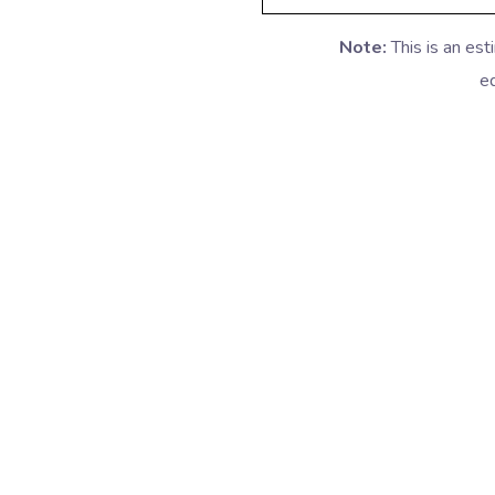
Note:
This is an es
eq
Packers Movers in Delhi
Pack
Packers Movers in Manesar
Pac
Packers Movers in Dwarka
Packer
Packers Movers in Malviya Nagar
Packe
Packers Movers in Saket
Packer
Packers Movers in Hyderabad
Pack