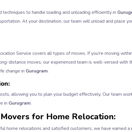
d techniques to handle loading and unloading efficiently in
Gurug
portation. At your destination, our team will unload and place yo
ation Service covers all types of moves. If you're moving within 
 long-distance moves, our experienced team is well-versed with th
life change in
Gurugram
.
ion:
costs, allowing you to plan your budget effectively. Our team wor
ve in
Gurugram
.
Movers for Home Relocation:
ful home relocations and satisfied customers, we have earned a r