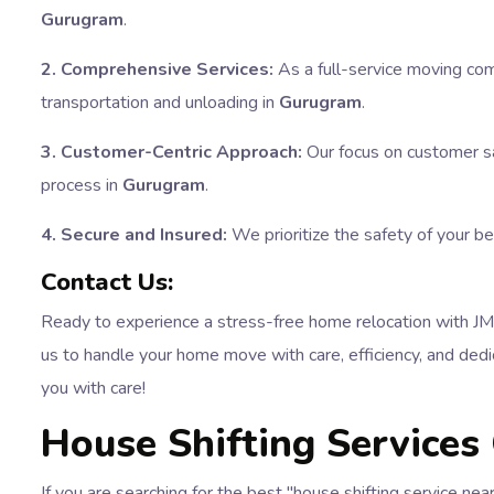
Gurugram
.
2. Comprehensive Services:
As a full-service moving com
transportation and unloading in
Gurugram
.
3. Customer-Centric Approach:
Our focus on customer sa
process in
Gurugram
.
4. Secure and Insured:
We prioritize the safety of your b
Contact Us:
Ready to experience a stress-free home relocation with 
us to handle your home move with care, efficiency, and dedic
you with care!
House Shifting Services
If you are searching for the best "house shifting service n