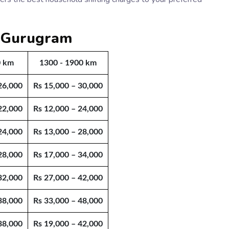
m Gurugram
0 km
1300 - 1900 km
26,000
Rs 15,000 – 30,000
22,000
Rs 12,000 – 24,000
24,000
Rs 13,000 – 28,000
28,000
Rs 17,000 – 34,000
32,000
Rs 27,000 – 42,000
38,000
Rs 33,000 – 48,000
38,000
Rs 19,000 – 42,000