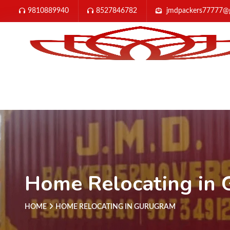
9810889940
8527846782
jmdpackers77777@
Home Relocating in
HOME
HOME RELOCATING IN GURUGRAM