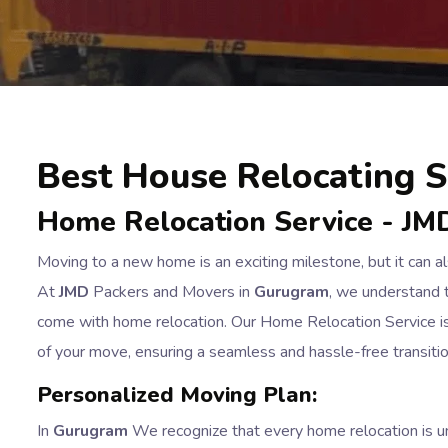
Best House Relocating S
Home Relocation Service - JM
Moving to a new home is an exciting milestone, but it can 
At
JMD
Packers and Movers in
Gurugram
, we understand t
come with home relocation. Our Home Relocation Service is 
of your move, ensuring a seamless and hassle-free transit
Personalized Moving Plan:
In
Gurugram
We recognize that every home relocation is un