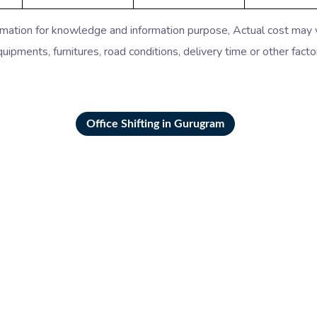
timation for knowledge and information purpose, Actual cost may
uipments, furnitures, road conditions, delivery time or other facto
Office Shifting in Gurugram
ers Movers in Gurgaon
Packers Movers in Far
kers Movers in Noida
Packers Movers in Gha
s Movers in Vasant Kunj
Packers Movers in Sarit
rs Movers in Hauz Khas
Packers Movers in Jan
s Movers in Lajpat Nagar
Packers Movers in RK
ers Movers in Kolkata