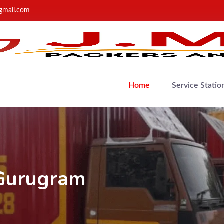
gmail.com
Home
Service Statio
 Gurugram