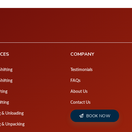
Pa
ICES
COMPANY
hifting
Testimonials
Shifting
FAQs
fting
About Us
ifting
Contact Us
g & Unloading
BOOK NOW
g & Unpacking