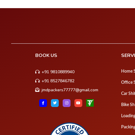
BOOK US
SERV
:
+91 9810889940
Home S
:
+91 8527846782
Office 
:
jmdpackers77777@gmail.com
Car Shi
Bike Sh
Loadin
Packin