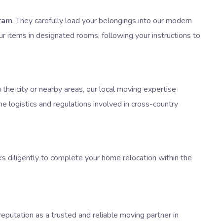
ram
. They carefully load your belongings into our modern
ur items in designated rooms, following your instructions to
the city or nearby areas, our local moving expertise
e logistics and regulations involved in cross-country
ks diligently to complete your home relocation within the
eputation as a trusted and reliable moving partner in