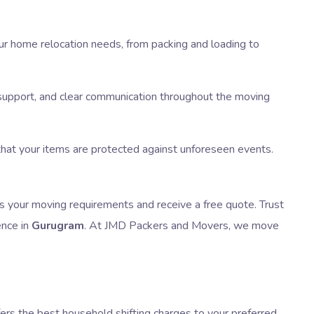
our home relocation needs, from packing and loading to
e support, and clear communication throughout the moving
 that your items are protected against unforeseen events.
s your moving requirements and receive a free quote. Trust
ence in
Gurugram
. At JMD Packers and Movers, we move
fers the best household shifting charges to your preferred