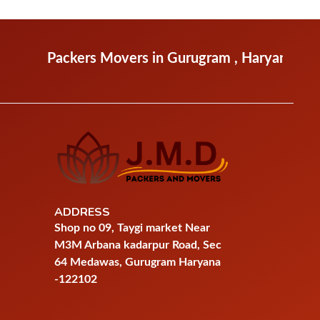
ckers Movers in Gurugram , Haryana
Packers Mo
ADDRESS
Shop no 09, Taygi market Near
M3M Arbana kadarpur Road, Sec
64 Medawas, Gurugram Haryana
-122102