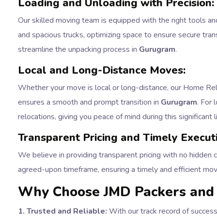
Loading and Unloading with Precision:
Our skilled moving team is equipped with the right tools an
and spacious trucks, optimizing space to ensure secure trans
streamline the unpacking process in
Gurugram
.
Local and Long-Distance Moves:
Whether your move is local or long-distance, our Home Reloc
ensures a smooth and prompt transition in
Gurugram
. For
relocations, giving you peace of mind during this significant 
Transparent Pricing and Timely Execut
We believe in providing transparent pricing with no hidden 
agreed-upon timeframe, ensuring a timely and efficient mo
Why Choose JMD Packers and 
1. Trusted and Reliable:
With our track record of success