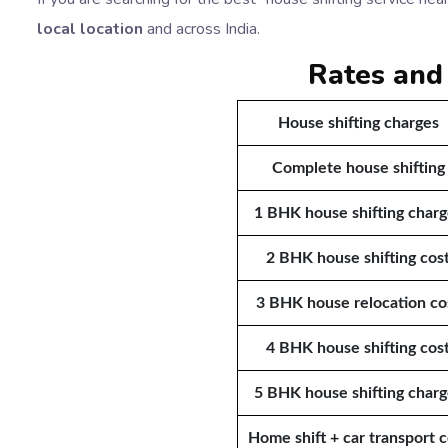
local location
and across India.
Rates and
House shifting charges
Complete house shifting
1 BHK house shifting charg
2 BHK house shifting cos
3 BHK house relocation co
4 BHK house shifting cos
5 BHK house shifting charg
Home shift + car transport c