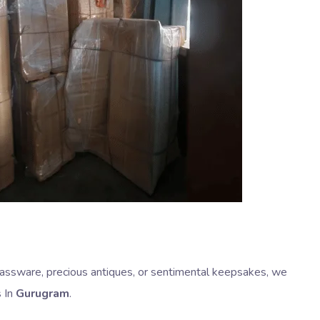
 glassware, precious antiques, or sentimental keepsakes, we
s In
Gurugram
.