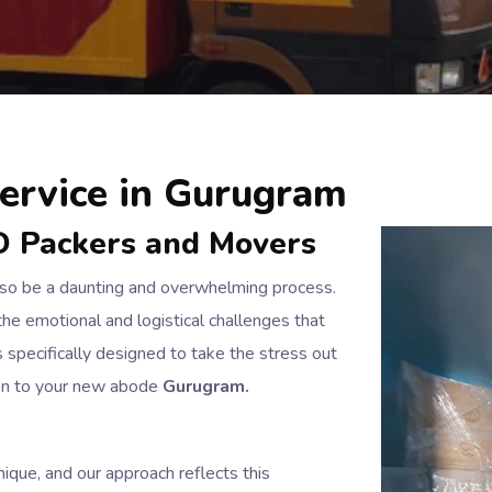
ervice in Gurugram
D Packers and Movers
also be a daunting and overwhelming process.
he emotional and logistical challenges that
specifically designed to take the stress out
ion to your new abode
Gurugram.
ique, and our approach reflects this