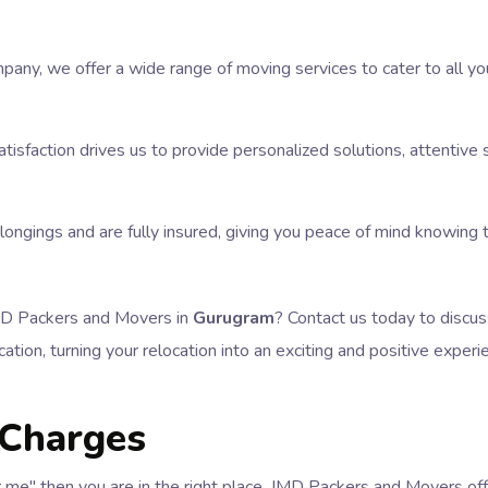
pany, we offer a wide range of moving services to cater to all y
tisfaction drives us to provide personalized solutions, attentiv
elongings and are fully insured, giving you peace of mind knowing
JMD Packers and Movers in
Gurugram
? Contact us today to discus
ation, turning your relocation into an exciting and positive experi
 Charges
ear me" then you are in the right place. JMD Packers and Movers of